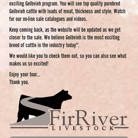
exciting Gelbvieh program. You will see top quality purebred
Gelbvieh cattle with loads of meat, thickness and style. Watch
for our on-line sale catalogues and videos.
Keep coming back, as the website will be updated as we get
closer to the sale. We believe Gelbvieh is the most exciting
breed of cattle in the industry today".
We would like you to check them out, so you can also see what
makes us so excited!
Enjoy your tour...
Thank you.