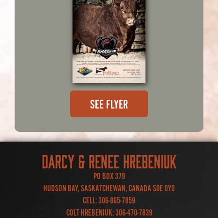
SEE FLYER
DARCY & RENEE HREBENIUK
PO BOX 379
HUDSON BAY, SASKATCHEWAN, CANADA S0E 0Y0
CELL:
306-865-7859
COLT HREBENIUK:
306-470-7839