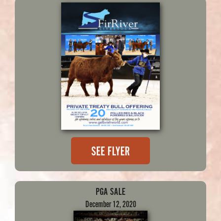
SEE FLYER
PGA SALE
December 12, 2020