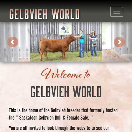
Toggle
naviga
Previous
Next
Welcome to
Gelbvieh World
This is the home of the Gelbvieh breeder that formerly hosted
the " Saskatoon Gelbvieh Bull & Female Sale. "
You are all invited to look through the website to see our